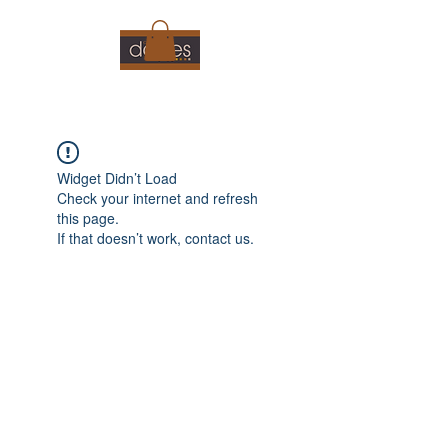
Widget Didn’t Load
Check your internet and refresh
this page.
If that doesn’t work, contact us.
01360449444
©2021 by Doyles Cafe. Proudly created with Wix.com